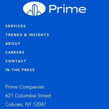
SERVICES
TRENDS & INSIGHTS
ABOUT
CAREERS
CONTACT
IN THE PRESS
Prime Companies
621 Columbia Street
Cohoes, NY 12047