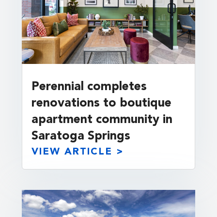
Perennial completes
renovations to boutique
apartment community in
Saratoga Springs
VIEW ARTICLE >