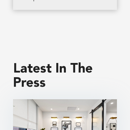
Latest In The
Press