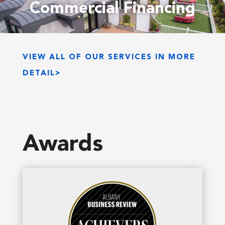
Commercial Financing
VIEW ALL OF OUR SERVICES IN MORE
DETAIL>
Awards