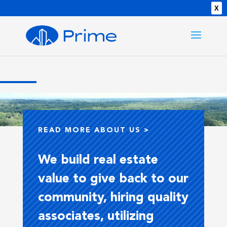
X
Video
Player
READ MORE ABOUT US >
We build real estate
value to give back to our
community, hiring quality
associates, utilizing