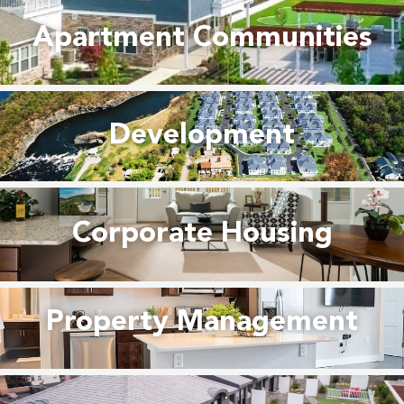
Apartment Communities
Development
Corporate Housing
Property Management