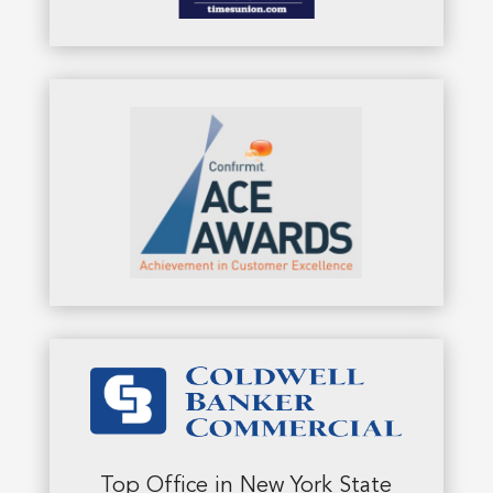
Top Office in New York State