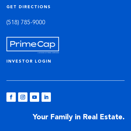
GET DIRECTIONS
(518) 785-9000
INVESTOR LOGIN
Your Family in Real Estate.