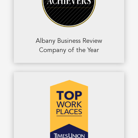
Albany Business Review
Company of the Year