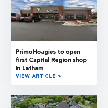
PrimoHoagies to open
first Capital Region shop
in Latham
VIEW ARTICLE >