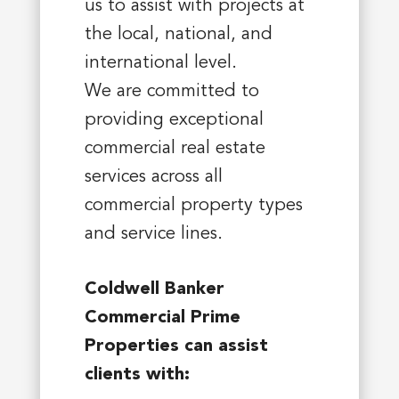
us to assist with projects at
the local, national, and
international level.
We are committed to
providing exceptional
commercial real estate
services across all
commercial property types
and service lines.
Coldwell Banker
Commercial Prime
Properties can assist
clients with: