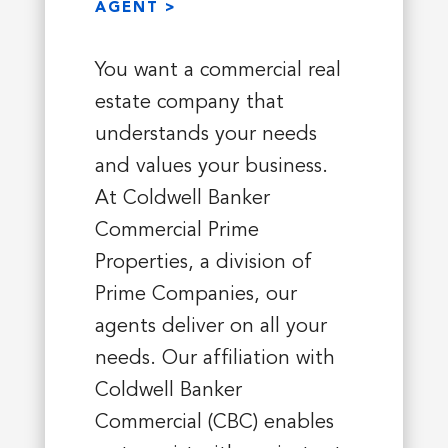
AGENT >
You want a commercial real
estate company that
understands your needs
and values your business.
At Coldwell Banker
Commercial Prime
Properties, a division of
Prime Companies, our
agents deliver on all your
needs. Our affiliation with
Coldwell Banker
Commercial (CBC) enables