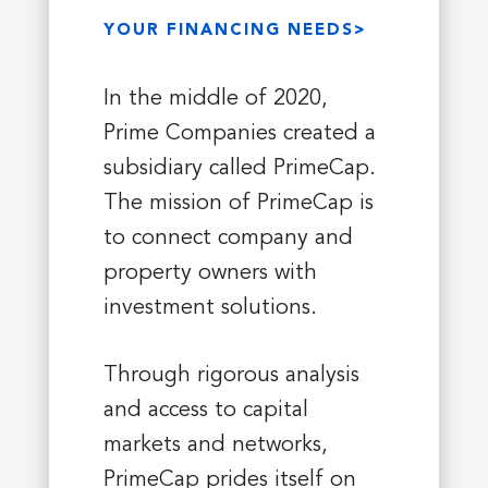
YOUR FINANCING NEEDS>
In the middle of 2020,
Prime Companies created a
subsidiary called PrimeCap.
The mission of PrimeCap is
to connect company and
property owners with
investment solutions.
Through rigorous analysis
and access to capital
markets and networks,
PrimeCap prides itself on