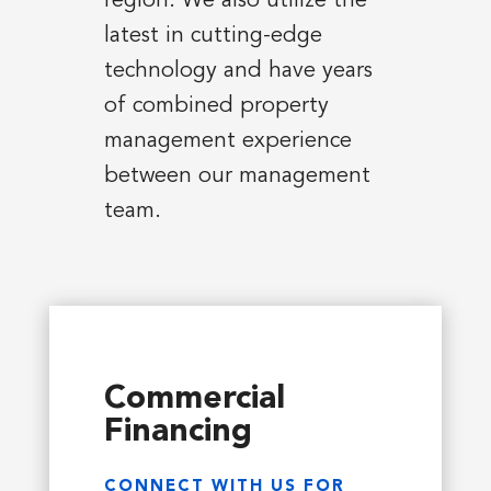
region. We also utilize the
latest in cutting-edge
technology and have years
of combined property
management experience
between our management
team.
Commercial
Financing
CONNECT WITH US FOR