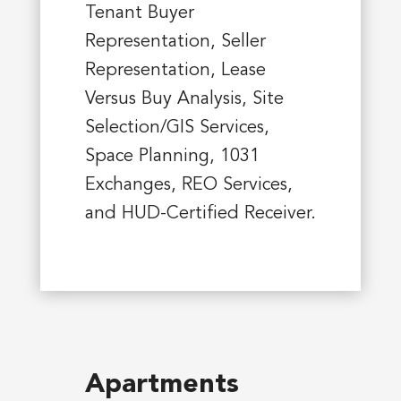
Tenant Buyer
Representation, Seller
Representation, Lease
Versus Buy Analysis, Site
Selection/GIS Services,
Space Planning, 1031
Exchanges, REO Services,
and HUD-Certified Receiver.
Apartments