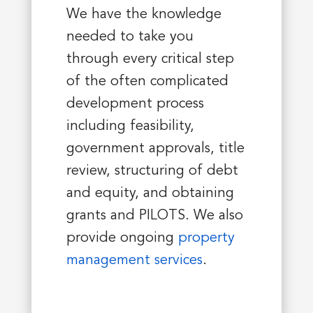
We have the knowledge
needed to take you
through every critical step
of the often complicated
development process
including feasibility,
government approvals, title
review, structuring of debt
and equity, and obtaining
grants and PILOTS. We also
provide ongoing
property
management services
.