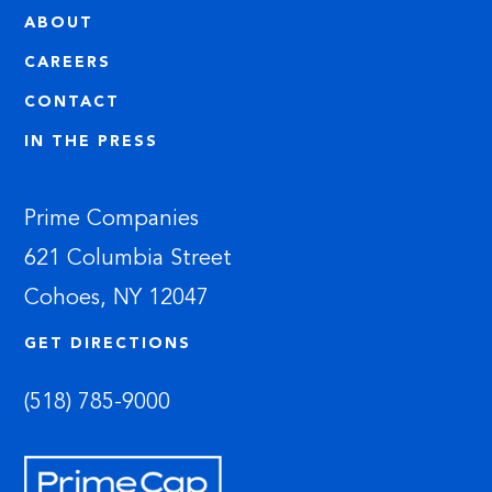
ABOUT
CAREERS
CONTACT
IN THE PRESS
Prime Companies
621 Columbia Street
Cohoes, NY 12047
GET DIRECTIONS
(518) 785-9000