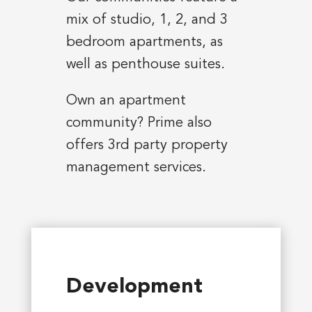
mix of studio, 1, 2, and 3
bedroom apartments, as
well as penthouse suites.
Own an apartment
community? Prime also
offers 3rd party property
management services.
Development