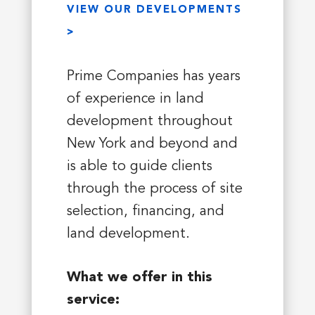
VIEW OUR DEVELOPMENTS
>
Prime Companies has years
of experience in land
development throughout
New York and beyond and
is able to guide clients
through the process of site
selection, financing, and
land development.
What we offer in this
service: