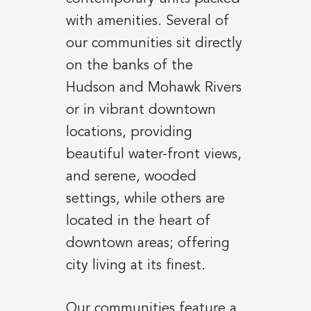
with amenities. Several of
our communities sit directly
on the banks of the
Hudson and Mohawk Rivers
or in vibrant downtown
locations, providing
beautiful water-front views,
and serene, wooded
settings, while others are
located in the heart of
downtown areas; offering
city living at its finest.
Our communities feature a