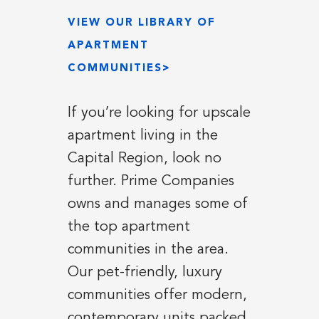
VIEW OUR LIBRARY OF
APARTMENT
COMMUNITIES>
If you’re looking for upscale
apartment living in the
Capital Region, look no
further. Prime Companies
owns and manages some of
the top apartment
communities in the area.
Our pet-friendly, luxury
communities offer modern,
contemporary units packed