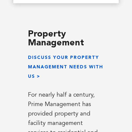
Property
Management
DISCUSS YOUR PROPERTY
MANAGEMENT NEEDS WITH
US >
For nearly half a century,
Prime Management has
provided property and
facility management