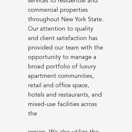
services to residential and
commercial properties
throughout New York State.
Our attention to quality
and client satisfaction has
provided our team with the
opportunity to manage a
broad portfolio of luxury
apartment communities,
retail and office space,
hotels and restaurants, and
mixed-use facilities across
the