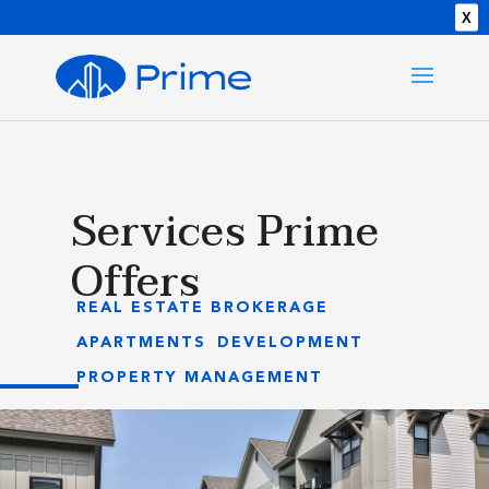
X
Services Prime
Offers
REAL ESTATE BROKERAGE
APARTMENTS
DEVELOPMENT
PROPERTY MANAGEMENT