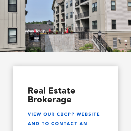
Real Estate
Brokerage
VIEW OUR CBCPP WEBSITE
AND TO CONTACT AN