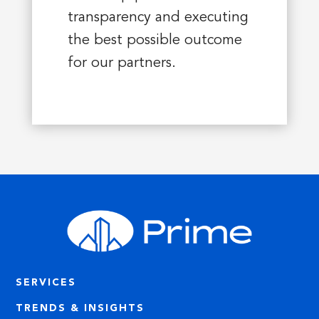
transparency and executing
the best possible outcome
for our partners.
SERVICES
TRENDS & INSIGHTS