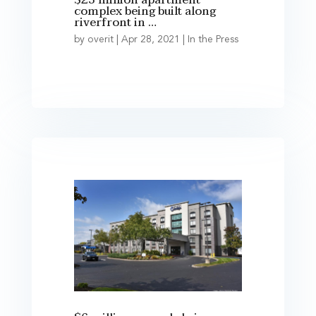
$23 million apartment
complex being built along
riverfront in …
by
overit
|
Apr 28, 2021
|
In the Press