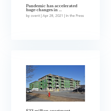
Pandemic has accelerated
huge changes in …
by
overit
|
Apr 28, 2021
|
In the Press