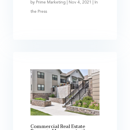
by
Prime Marketing
|
Nov 4, 2021
|
In
the Press
Commercial Real Estate