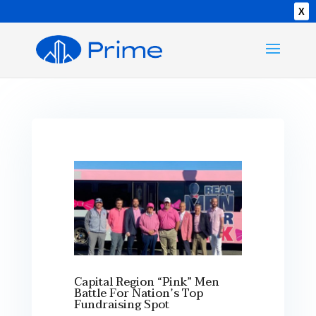
X
Capital Region “Pink” Men
Battle For Nation’s Top
Fundraising Spot