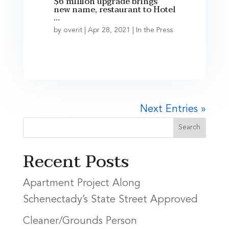
$6 million upgrade brings
new name, restaurant to Hotel
…
by
overit
|
Apr 28, 2021
|
In the Press
Next Entries »
Recent Posts
Apartment Project Along
Schenectady’s State Street Approved
Cleaner/Grounds Person