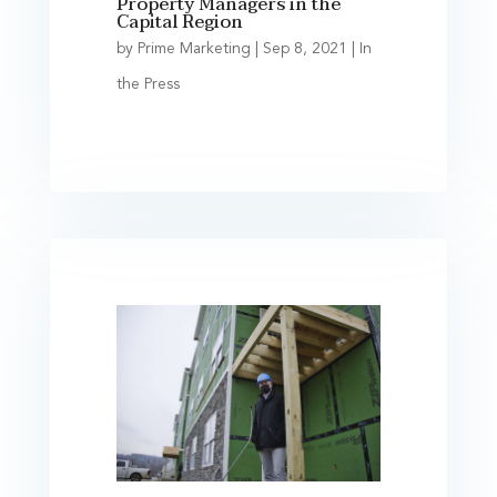
Property Managers in the
Capital Region
by
Prime Marketing
|
Sep 8, 2021
|
In
the Press