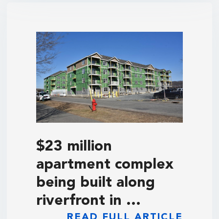
$23 million
apartment complex
being built along
riverfront in …
READ FULL ARTICLE