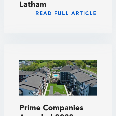
Latham
READ FULL ARTICLE
Prime Companies