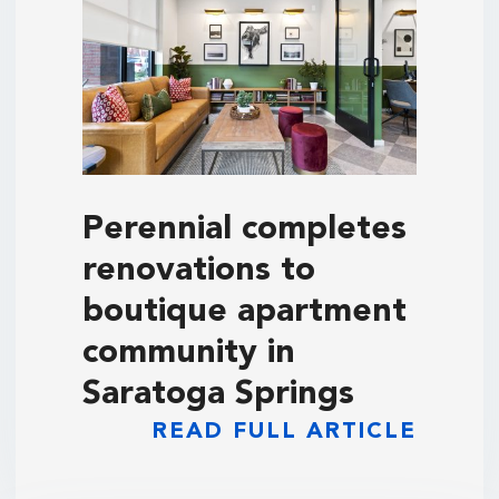
Perennial completes
renovations to
boutique apartment
community in
Saratoga Springs
READ FULL ARTICLE