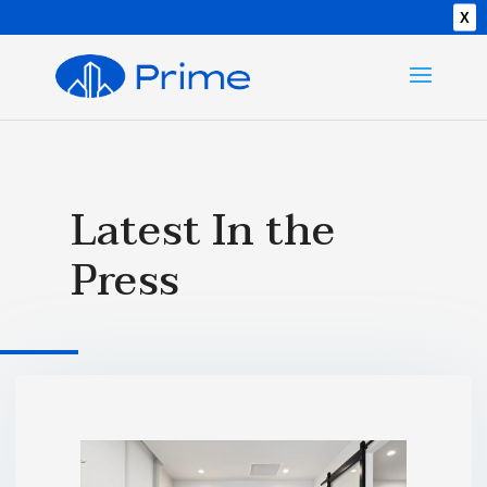
X
Latest In the
Press