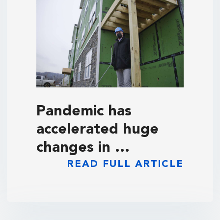
Pandemic has
accelerated huge
changes in …
READ FULL ARTICLE