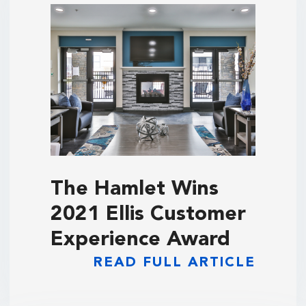
The Hamlet Wins
2021 Ellis Customer
Experience Award
READ FULL ARTICLE