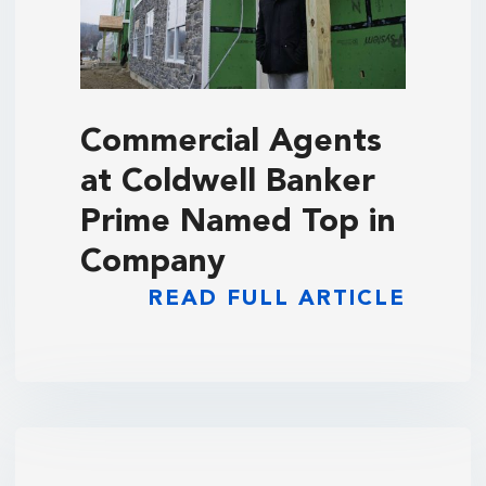
Commercial Agents
at Coldwell Banker
Prime Named Top in
Company
READ FULL ARTICLE