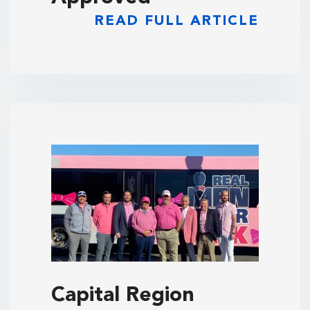
READ FULL ARTICLE
Capital Region