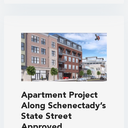
Apartment Project
Along Schenectady’s
State Street
Approved