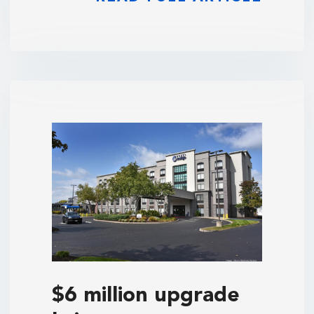
$6 million upgrade