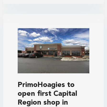
PrimoHoagies to
open first Capital
Region shop in