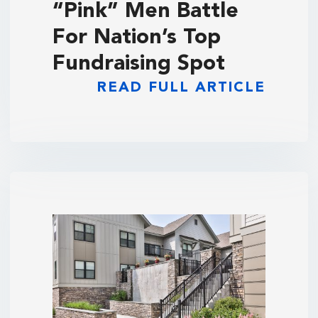
“Pink” Men Battle
For Nation’s Top
Fundraising Spot
READ FULL ARTICLE