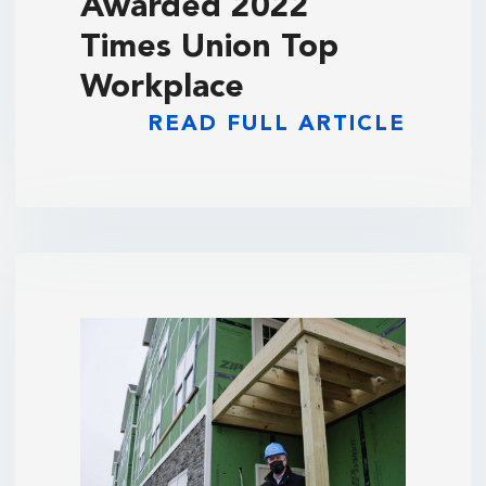
Awarded 2022
Times Union Top
Workplace
READ FULL ARTICLE