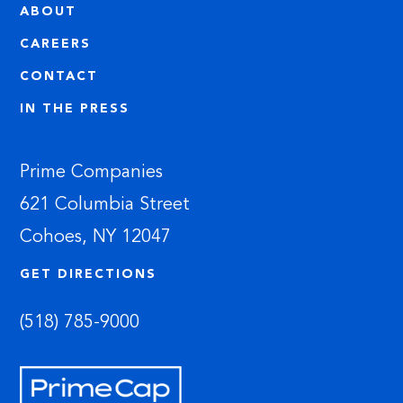
ABOUT
CAREERS
CONTACT
IN THE PRESS
Prime Companies
621 Columbia Street
Cohoes, NY 12047
GET DIRECTIONS
(518) 785-9000