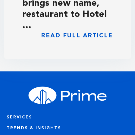
brings new name,
restaurant to Hotel
…
READ FULL ARTICLE
SERVICES
TRENDS & INSIGHTS