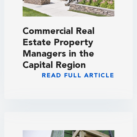
Commercial Real
Estate Property
Managers in the
Capital Region
READ FULL ARTICLE