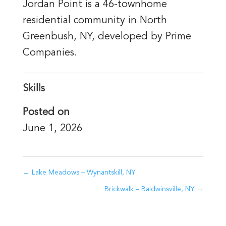
Jordan Point is a 46-townhome
residential community in North
Greenbush, NY, developed by Prime
Companies.
Skills
Posted on
June 1, 2026
←
Lake Meadows – Wynantskill, NY
Brickwalk – Baldwinsville, NY
→