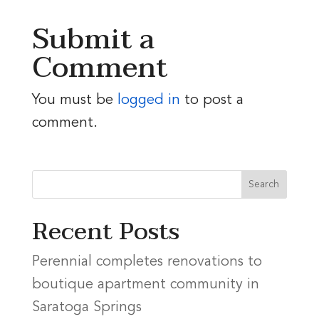
Submit a
Comment
You must be
logged in
to post a
comment.
Recent Posts
Perennial completes renovations to
boutique apartment community in
Saratoga Springs