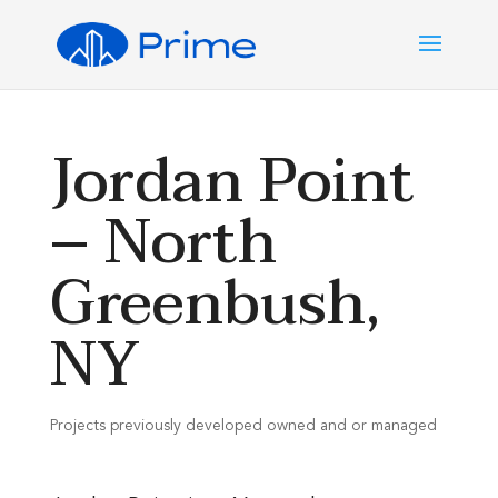
Jordan Point
– North
Greenbush,
NY
Projects previously developed owned and or managed