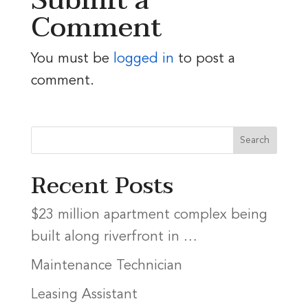
Submit a
Comment
You must be
logged in
to post a
comment.
Recent Posts
$23 million apartment complex being
built along riverfront in …
Maintenance Technician
Leasing Assistant