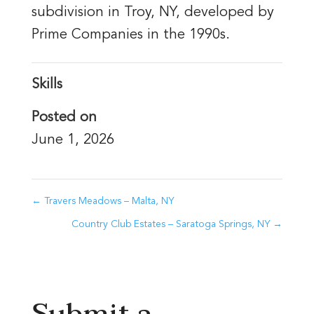
subdivision in Troy, NY, developed by
Prime Companies in the 1990s.
Skills
Posted on
June 1, 2026
←
Travers Meadows – Malta, NY
Country Club Estates – Saratoga Springs, NY
→