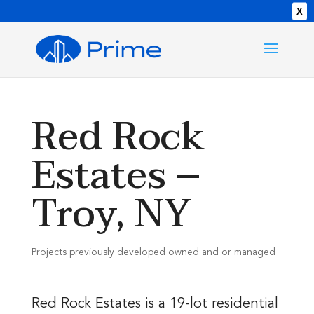
X
Red Rock
Estates –
Troy, NY
Projects previously developed owned and or managed
Red Rock Estates is a 19-lot residential