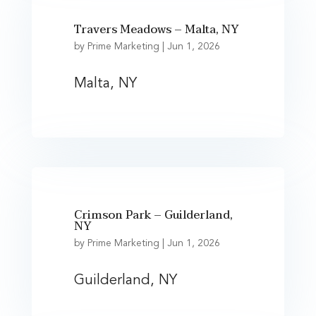
Travers Meadows – Malta, NY
by
Prime Marketing
|
Jun 1, 2026
Malta, NY
Crimson Park – Guilderland,
NY
by
Prime Marketing
|
Jun 1, 2026
Guilderland, NY