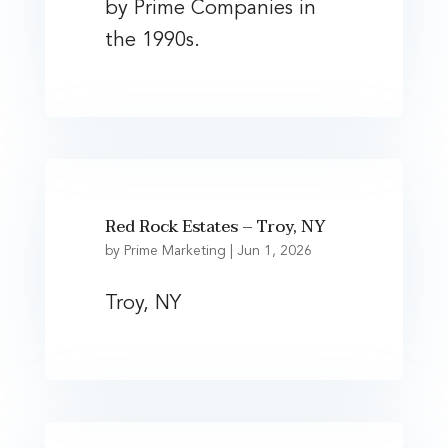
by Prime Companies in
the 1990s.
Red Rock Estates – Troy, NY
by
Prime Marketing
|
Jun 1, 2026
Troy, NY