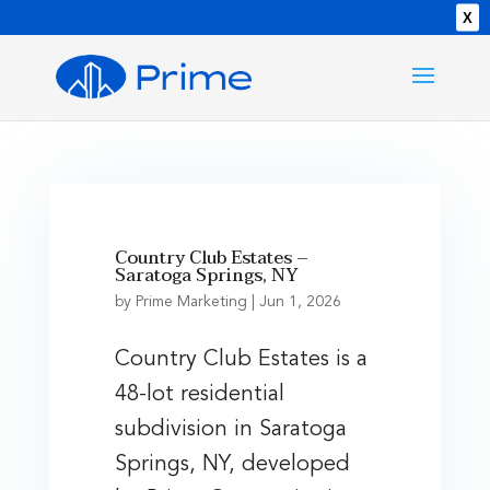
X
Country Club Estates –
Saratoga Springs, NY
by
Prime Marketing
|
Jun 1, 2026
Country Club Estates is a
48-lot residential
subdivision in Saratoga
Springs, NY, developed