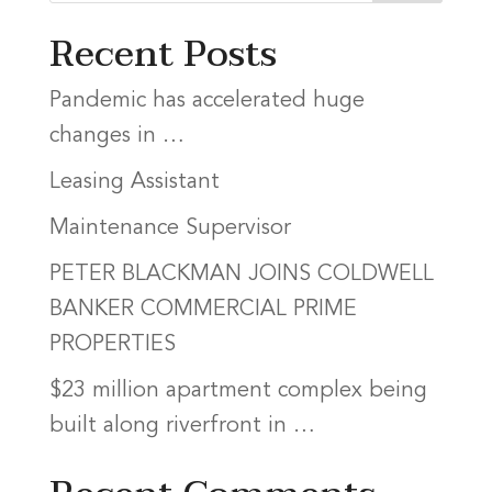
Recent Posts
Pandemic has accelerated huge
changes in …
Leasing Assistant
Maintenance Supervisor
PETER BLACKMAN JOINS COLDWELL
BANKER COMMERCIAL PRIME
PROPERTIES
$23 million apartment complex being
built along riverfront in …