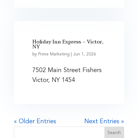
Holiday Inn Express – Victor,
NY
by
Prime Marketing
|
Jun 1, 2026
7502 Main Street Fishers
Victor, NY 1454
« Older Entries
Next Entries »